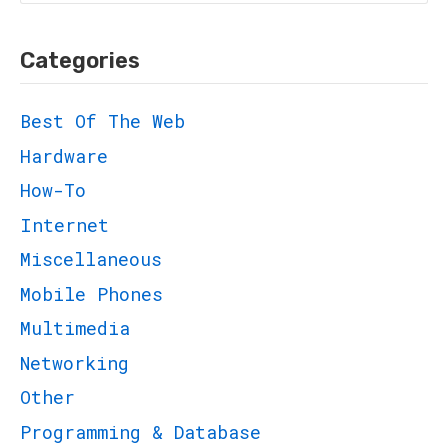
for:
Categories
Best Of The Web
Hardware
How-To
Internet
Miscellaneous
Mobile Phones
Multimedia
Networking
Other
Programming & Database