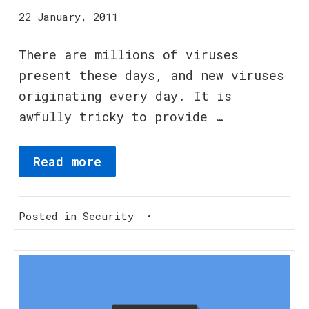
16
22 January, 2011
August,
2023
There are millions of viruses
present these days, and new viruses
originating every day. It is
awfully tricky to provide …
Read more
Posted in
Security
•