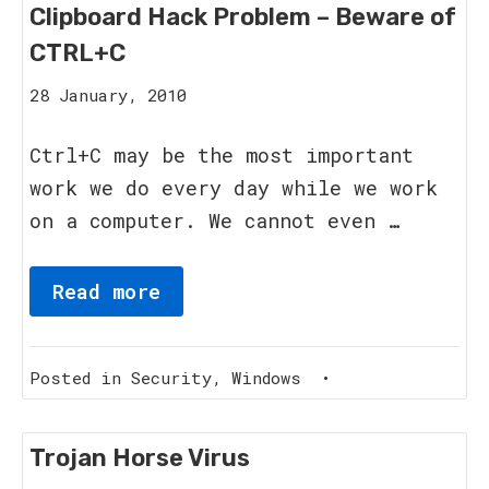
Clipboard Hack Problem – Beware of
CTRL+C
12
28 January, 2010
September,
2011
Ctrl+C may be the most important
work we do every day while we work
on a computer. We cannot even …
Read more
Posted in
Security
,
Windows
•
Trojan Horse Virus