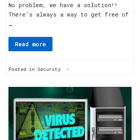
No problem, we have a solution!!
There’s always a way to get free of
…
Read more
Posted in
Security
•