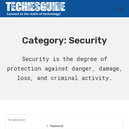
Skip
M
to
Techies Guide
content
Category:
Security
Security is the degree of
protection against danger, damage,
loss, and criminal activity.