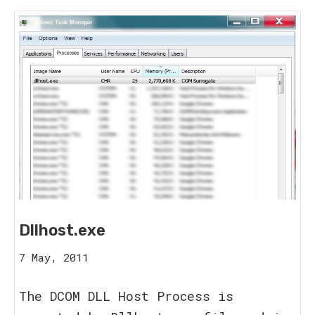
Dllhost.exe
16
7 May, 2011
August,
2023
The DCOM DLL Host Process is