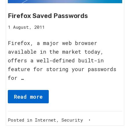
Firefox Saved Passwords
15
1 August, 2011
August,
2023
Firefox, a major web browser
available in the market today,
offers a well-defined built-in
feature for storing your passwords
for …
Read more
Posted in
Internet
,
Security
•