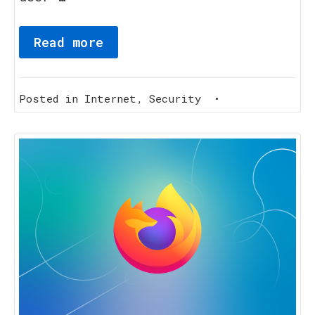
Read more
Posted in
Internet
,
Security
•