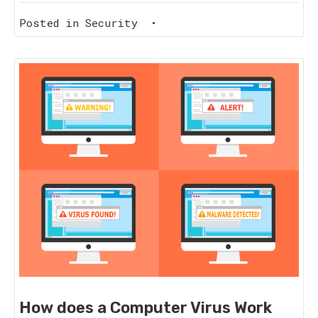
Posted in
Security
•
How does a Computer Virus Work