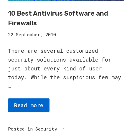
10 Best Antivirus Software and
Firewalls
16
22 September, 2010
August,
2023
There are several customized
security solutions available for
just about every kind of user
today. While the suspicious few may
…
Read more
Posted in
Security
•