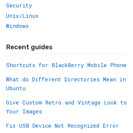
Security
Unix/Linux
Windows
Recent guides
Shortcuts for BlackBerry Mobile Phone
What do Different Directories Mean in
Ubuntu
Give Custom Retro and Vintage Look to
Your Images
Fix USB Device Not Recognized Error