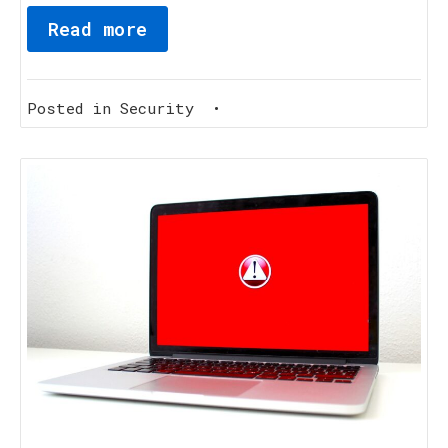
Read more
Posted in
Security
•