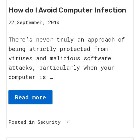
How do I Avoid Computer Infection
16
22 September, 2010
August,
2023
There’s never truly an approach of
being strictly protected from
viruses and malicious software
attacks, particularly when your
computer is …
Read more
Posted in
Security
•