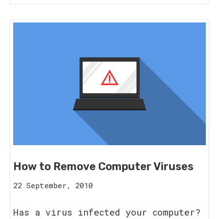
How to Remove Computer Viruses
16
22 September, 2010
August,
2023
Has a virus infected your computer?