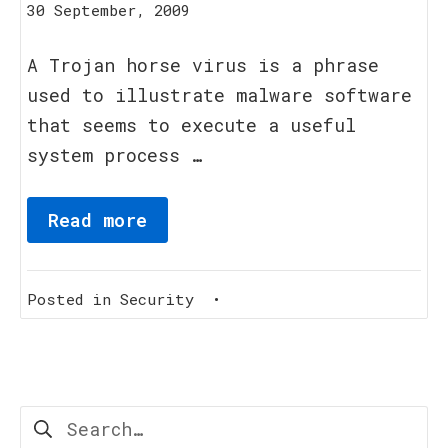
11
30 September, 2009
March,
2012
A Trojan horse virus is a phrase
used to illustrate malware software
that seems to execute a useful
system process …
Read more
Posted in
Security
•
Search