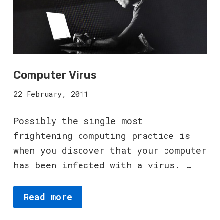
Computer Virus
16
22 February, 2011
August,
2023
Possibly the single most
frightening computing practice is
when you discover that your computer
has been infected with a virus. …
Read more