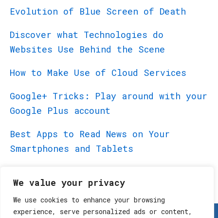
Evolution of Blue Screen of Death
Discover what Technologies do
Websites Use Behind the Scene
How to Make Use of Cloud Services
Google+ Tricks: Play around with your
Google Plus account
Best Apps to Read News on Your
Smartphones and Tablets
Best Apps for BlackBerry PlayBook
We value your privacy
We use cookies to enhance your browsing
experience, serve personalized ads or content,