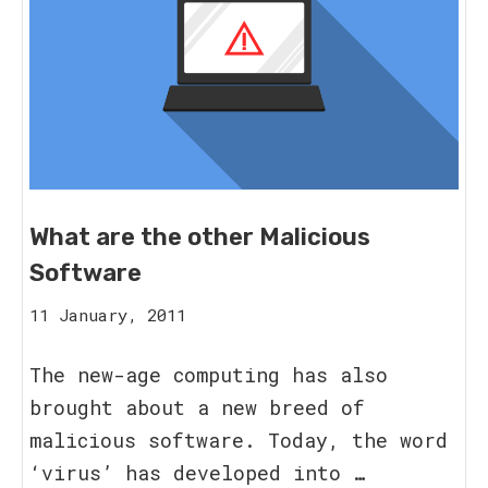
What are the other Malicious
Software
16
11 January, 2011
August,
2023
The new-age computing has also
brought about a new breed of
malicious software. Today, the word
‘virus’ has developed into …