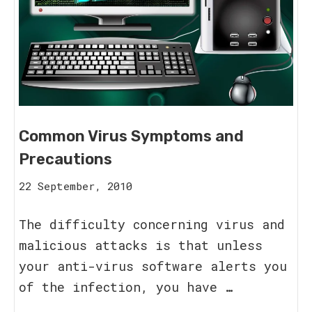
Common Virus Symptoms and
Precautions
16
22 September, 2010
August,
2023
The difficulty concerning virus and
malicious attacks is that unless
your anti-virus software alerts you
of the infection, you have …