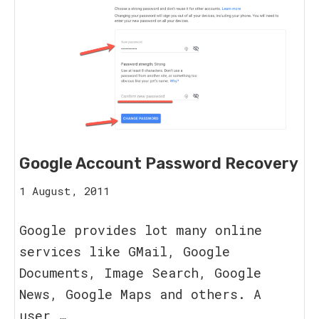
Google Account Password Recovery
15
1 August, 2011
August,
2023
Google provides lot many online
services like GMail, Google
Documents, Image Search, Google
News, Google Maps and others. A
user …