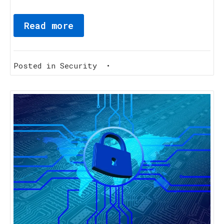
Read more
Posted in
Security
•