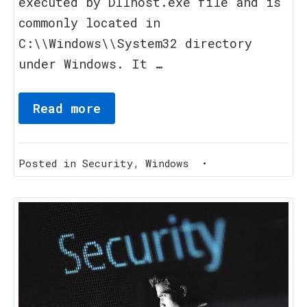
executed by Dllhost.exe file and is
commonly located in
C:\\Windows\\System32 directory
under Windows. It …
Read more
Posted in
Security
,
Windows
•