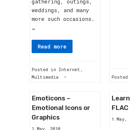
gathering, outings,
weddings, and many
more such occasions.
…
Read more
Posted in
Internet
,
Multimedia
•
Posted
Emoticons –
Learn
Emotional Icons or
FLAC 
Graphics
1 May, 
12
1 May, 2010