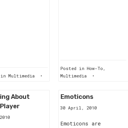
Posted in
How-To
,
 in
Multimedia
•
Multimedia
•
ing About
Emoticons
Player
12
30 April, 2010
September,
1
2010
2011
Emoticons are
March,