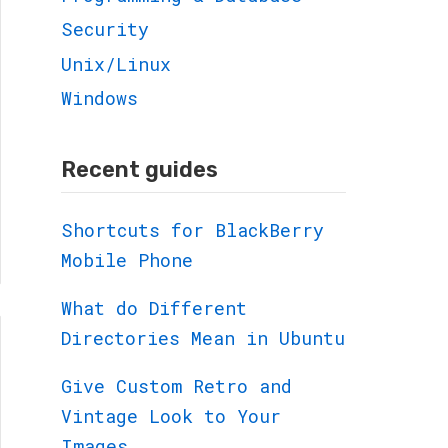
Security
Unix/Linux
Windows
Recent guides
Shortcuts for BlackBerry
Mobile Phone
What do Different
Directories Mean in Ubuntu
Give Custom Retro and
Vintage Look to Your
Images