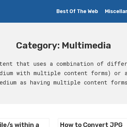
Best Of The Web
Miscella
Category:
Multimedia
tent that uses a combination of diffe
dium with multiple content forms) or 
edium as having multiple content form
ile/s within a
How to Convert JPG