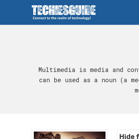
Skip
to
content
Techies Guide
Multimedia is media and con
can be used as a noun (a me
m
Hide f