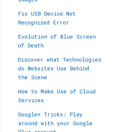
Fix USB Device Not
Recognized Error
Evolution of Blue Screen
of Death
Discover what Technologies
do Websites Use Behind
the Scene
How to Make Use of Cloud
Services
Google+ Tricks: Play
around with your Google