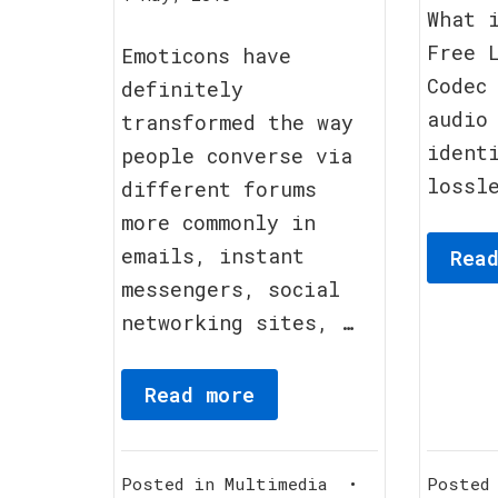
What 
September,
Free 
2011
Emoticons have
Codec
definitely
audio
transformed the way
ident
people converse via
lossl
different forums
more commonly in
emails, instant
Rea
messengers, social
networking sites, …
Read more
Posted in
Multimedia
•
Posted