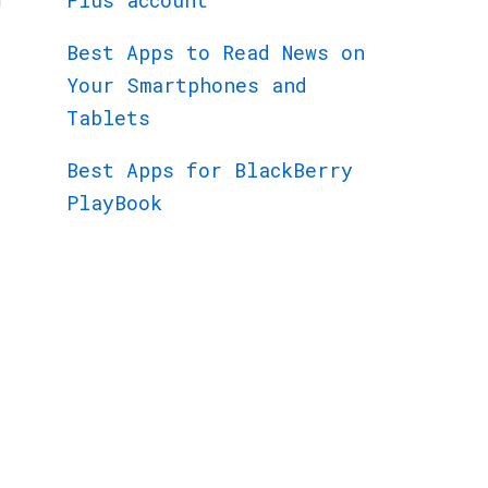
Plus account
Best Apps to Read News on
Your Smartphones and
Tablets
Best Apps for BlackBerry
PlayBook