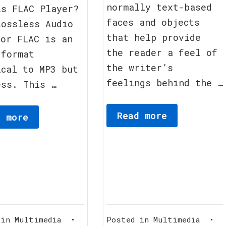
normally text-based
2012
is FLAC Player?
faces and objects
Lossless Audio
that help provide
 or FLAC is an
the reader a feel of
 format
the writer’s
ical to MP3 but
feelings behind the …
ess. This …
Read more
d more
 in
Multimedia
•
Posted in
Multimedia
•