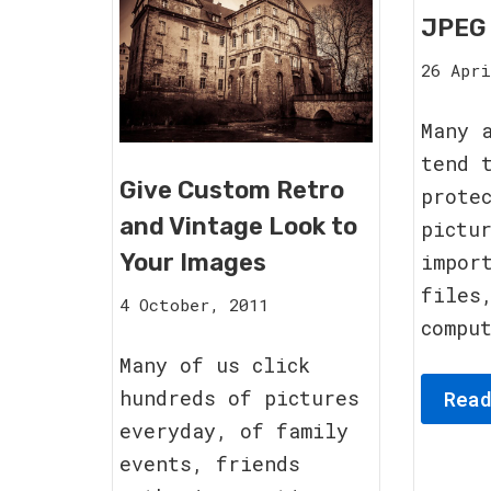
JPEG
26 Apri
Many 
tend 
Give Custom Retro
prote
and Vintage Look to
pictu
Your Images
impor
files
15
4 October, 2011
compu
August,
2023
Many of us click
hundreds of pictures
Rea
everyday, of family
events, friends