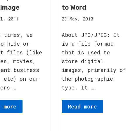
 image
to Word
12
8
l, 2011
23 May, 2010
September,
October,
2011
2011
a times, we
About JPG/JPEG: It
to hide or
is a file format
ct files (like
that is used to
res, movies,
store digital
tant business
images, primarily of
, etc) on our
the photographic
ters …
type. It …
d more
Read more