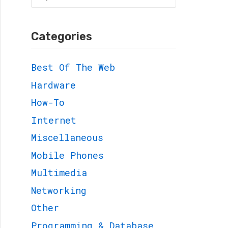
for:
Categories
Best Of The Web
Hardware
How-To
Internet
Miscellaneous
Mobile Phones
Multimedia
Networking
Other
Programming & Database