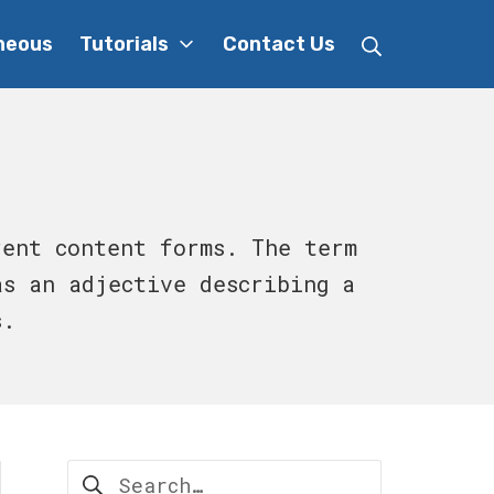
Search
neous
Tutorials
Contact Us
rent content forms. The term
as an adjective describing a
s.
Search