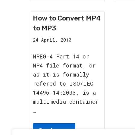
How to Convert MP4
to MP3
12
24 April, 2010
September,
2011
MPEG-4 Part 14 or
MP4 file format, or
as it is formally
refered to ISO/IEC
14496-14:2003, is a
multimedia container
…
Read more