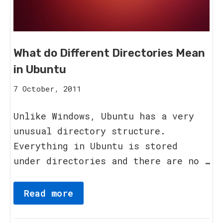
What do Different Directories Mean
in Ubuntu
15
7 October, 2011
August,
2023
Unlike Windows, Ubuntu has a very
unusual directory structure.
Everything in Ubuntu is stored
under directories and there are no …
Read more