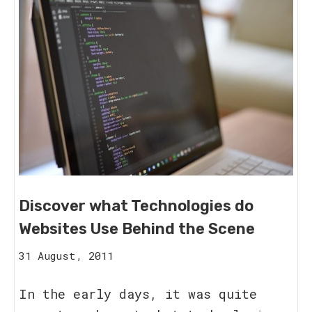
Discover what Technologies do
Websites Use Behind the Scene
15
31 August, 2011
August,
2023
In the early days, it was quite