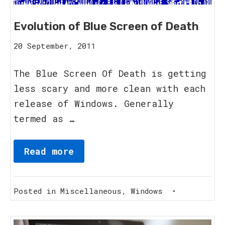
Evolution of Blue Screen of Death
20
20 September, 2011
September,
2011
The Blue Screen Of Death is getting
less scary and more clean with each
release of Windows. Generally
termed as …
Read more
Posted in
Miscellaneous
,
Windows
•