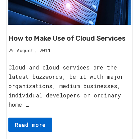
How to Make Use of Cloud Services
15
29 August, 2011
August,
2023
Cloud and cloud services are the
latest buzzwords, be it with major
organizations, medium businesses,
individual developers or ordinary
home …
Read more