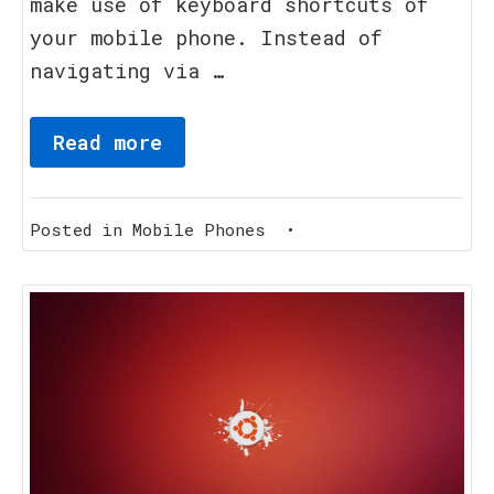
make use of keyboard shortcuts of
your mobile phone. Instead of
navigating via …
Read more
Posted in
Mobile Phones
•