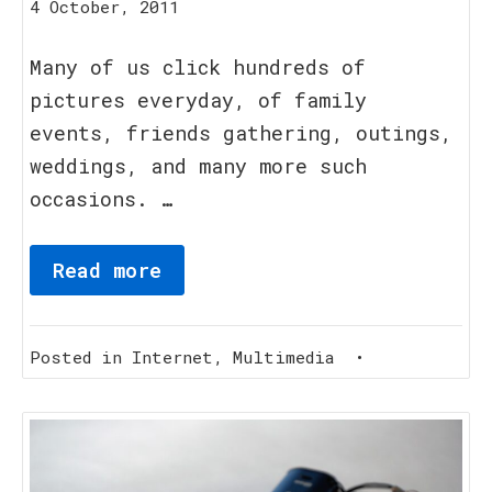
15
4 October, 2011
August,
2023
Many of us click hundreds of
pictures everyday, of family
events, friends gathering, outings,
weddings, and many more such
occasions. …
Read more
Posted in
Internet
,
Multimedia
•