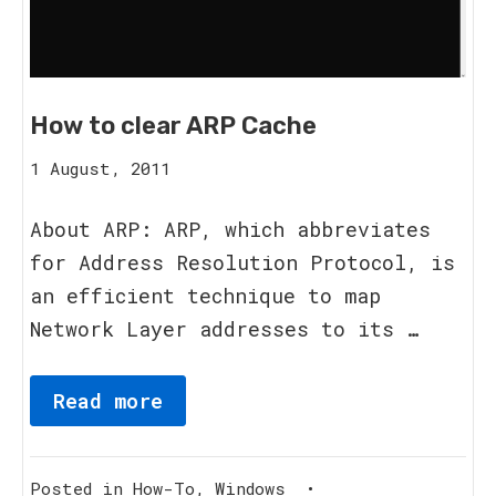
How to clear ARP Cache
15
1 August, 2011
August,
2023
About ARP: ARP, which abbreviates
for Address Resolution Protocol, is
an efficient technique to map
Network Layer addresses to its …
Read more
Posted in
How-To
,
Windows
•