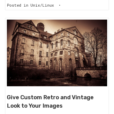
Posted in
Unix/Linux
•
Give Custom Retro and Vintage
Look to Your Images