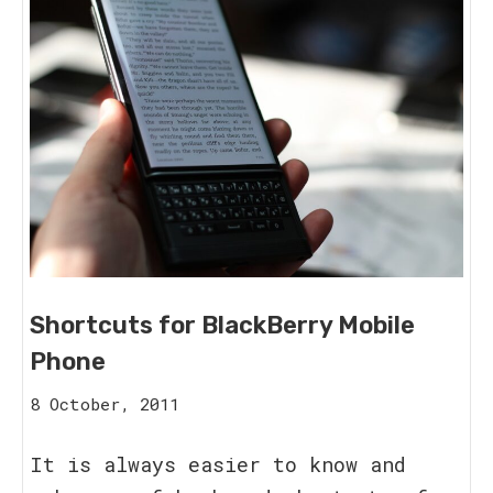
Shortcuts for BlackBerry Mobile
Phone
15
8 October, 2011
August,
2023
It is always easier to know and