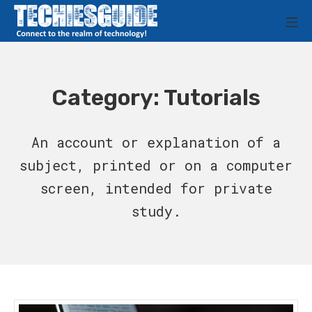
Skip
M
to
Techies Guide
content
Category:
Tutorials
An account or explanation of a
subject, printed or on a computer
screen, intended for private
study.