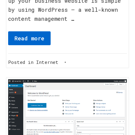
up your business website is simple
by using WordPress – a well-known
content management …
Read more
Posted in
Internet
•