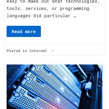
easy to make out what technologies,
tools, services, or programming
languages did particular …
Read more
Posted in
Internet
•