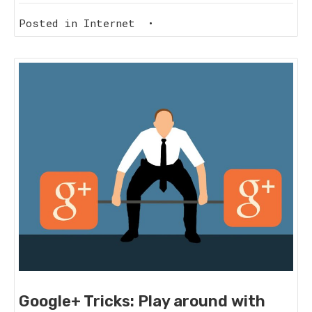
Posted in
Internet
•
Google+ Tricks: Play around with