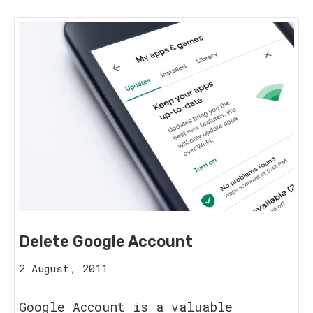
Delete Google Account
15
2 August, 2011
August,
2023
Google Account is a valuable