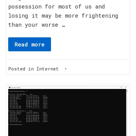
possession for most of us and
losing it may be more frightening
than your worse …
Read more
Posted in
Internet
•