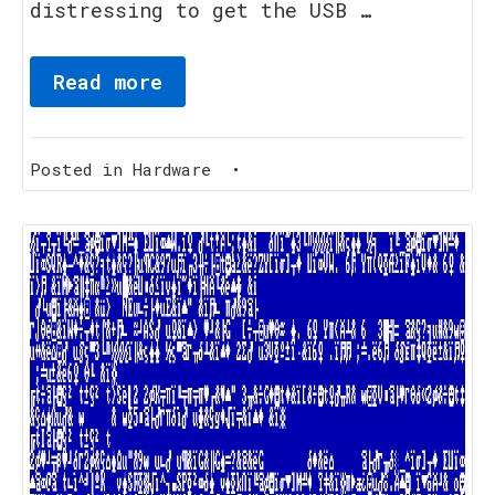
distressing to get the USB …
Read more
Posted in
Hardware
•