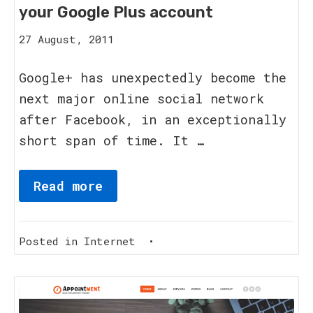
your Google Plus account
15
27 August, 2011
August,
2023
Google+ has unexpectedly become the
next major online social network
after Facebook, in an exceptionally
short span of time. It …
Read more
Posted in
Internet
•