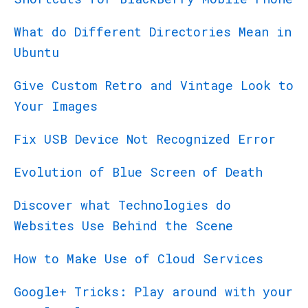
What do Different Directories Mean in
Ubuntu
Give Custom Retro and Vintage Look to
Your Images
Fix USB Device Not Recognized Error
Evolution of Blue Screen of Death
Discover what Technologies do
Websites Use Behind the Scene
How to Make Use of Cloud Services
Google+ Tricks: Play around with your