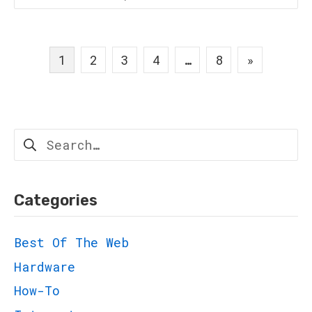
Posts
1
2
3
4
…
8
»
navigation
Search
for:
Categories
Best Of The Web
Hardware
How-To