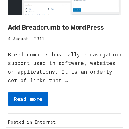
Add Breadcrumb to WordPress
15
4 August, 2011
August,
2023
Breadcrumb is basically a navigation
support used in software, websites
or applications. It is an orderly
set of links that …
Read more
Posted in
Internet
•