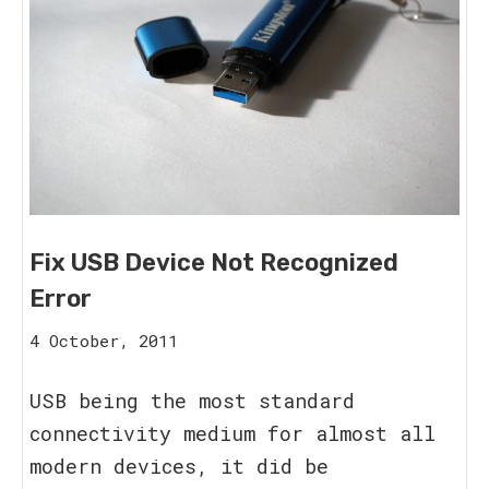
Fix USB Device Not Recognized
Error
15
4 October, 2011
August,
2023
USB being the most standard
connectivity medium for almost all
modern devices, it did be