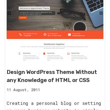
Design WordPress Theme Without
any Knowledge of HTML or CSS
15
11 August, 2011
August,
2023
Creating a personal blog or setting