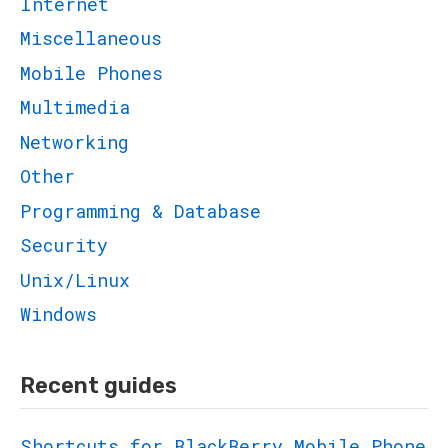
Internet
Miscellaneous
Mobile Phones
Multimedia
Networking
Other
Programming & Database
Security
Unix/Linux
Windows
Recent guides
Shortcuts for BlackBerry Mobile Phone