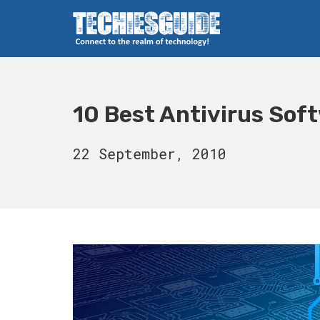
Skip
to
content
Techies Guide
10 Best Antivirus Sof
16
22 September, 2010
August,
2023