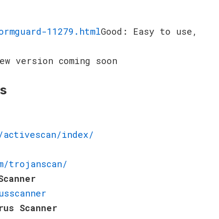
ormguard-11279.html
Good: Easy to use,
ew version coming soon
rs
/activescan/index/
m/trojanscan/
Scanner
usscanner
rus Scanner