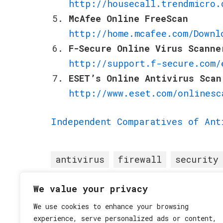
http://housecall.trendmicro.
McAfee Online FreeScan
http://home.mcafee.com/Downl
F-Secure Online Virus Scanne
http://support.f-secure.com/
ESET’s Online Antivirus Scan
http://www.eset.com/onlinesc
Independent Comparatives of Ant
antivirus
firewall
security
We value your privacy
Posted in
Security
•
We use cookies to enhance your browsing
experience, serve personalized ads or content,