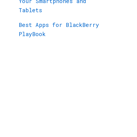
Your Smartphones and
Tablets
Best Apps for BlackBerry
PlayBook