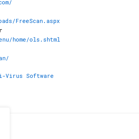
com/
oads/FreeScan.aspx
r
enu/home/ols.shtml
an/
i-Virus Software