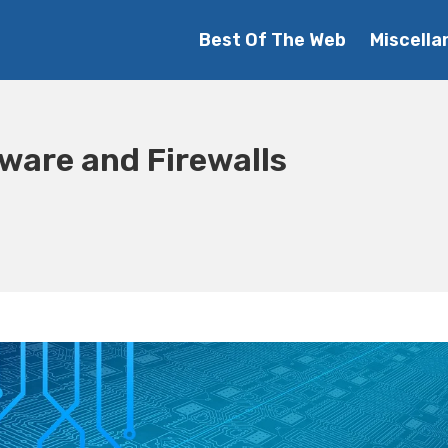
Best Of The Web
Miscella
tware and Firewalls