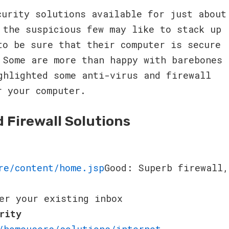
curity solutions available for just about
 the suspicious few may like to stack up
to be sure that their computer is secure
 Some are more than happy with barebones
ghlighted some anti-virus and firewall
r your computer.
d Firewall Solutions
re/content/home.jsp
Good: Superb firewall,
er your existing inbox
rity
/homeusers/solutions/internet-