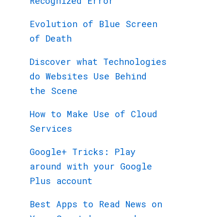
Recognized Error
Evolution of Blue Screen
of Death
Discover what Technologies
do Websites Use Behind
the Scene
How to Make Use of Cloud
Services
Google+ Tricks: Play
around with your Google
Plus account
Best Apps to Read News on