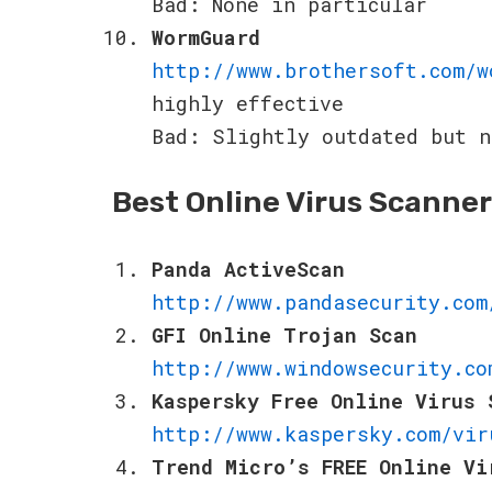
Bad: None in particular
WormGuard
http://www.brothersoft.com/w
highly effective
Bad: Slightly outdated but n
Best Online Virus Scanne
Panda ActiveScan
http://www.pandasecurity.com
GFI Online Trojan Scan
http://www.windowsecurity.co
Kaspersky Free Online Virus 
http://www.kaspersky.com/vir
Trend Micro’s FREE Online Vi