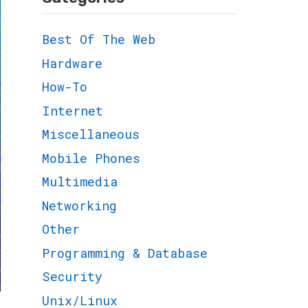
Best Of The Web
Hardware
How-To
Internet
Miscellaneous
Mobile Phones
Multimedia
Networking
Other
Programming & Database
Security
Unix/Linux