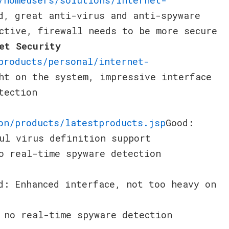
d, great anti-virus and anti-spyware
ctive, firewall needs to be more secure
et Security
products/personal/internet-
ht on the system, impressive interface
tection
on/products/latestproducts.jsp
Good:
ul virus definition support
o real-time spyware detection
d: Enhanced interface, not too heavy on
 no real-time spyware detection