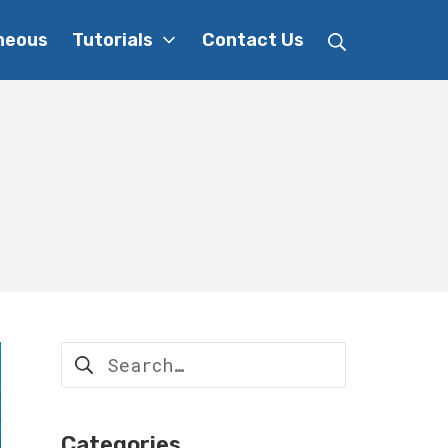
Search
neous
Tutorials
Contact Us
Search
for:
Categories