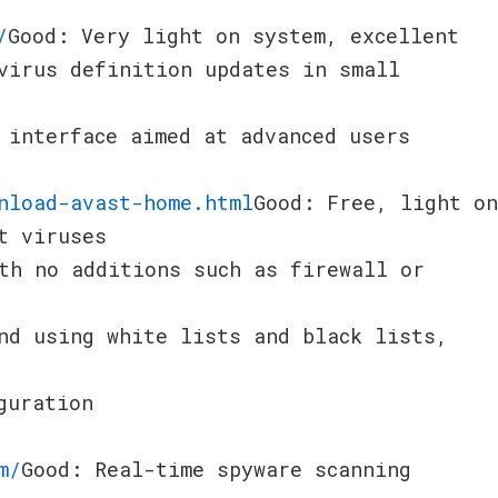
/
Good: Very light on system, excellent
virus definition updates in small
 interface aimed at advanced users
nload-avast-home.html
Good: Free, light on
t viruses
th no additions such as firewall or
nd using white lists and black lists,
guration
m/
Good: Real-time spyware scanning