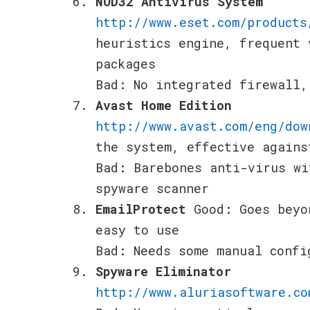
NOD32 Antivirus System
http://www.eset.com/products
heuristics engine, frequent 
packages
Bad: No integrated firewall,
Avast Home Edition
http://www.avast.com/eng/dow
the system, effective agains
Bad: Barebones anti-virus wi
spyware scanner
EmailProtect
Good: Goes beyo
easy to use
Bad: Needs some manual confi
Spyware Eliminator
http://www.aluriasoftware.co