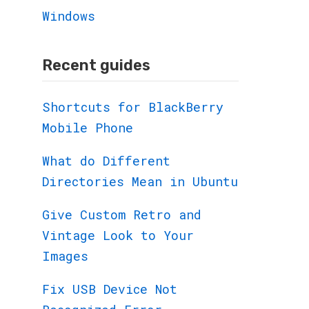
Windows
Recent guides
Shortcuts for BlackBerry
Mobile Phone
What do Different
Directories Mean in Ubuntu
Give Custom Retro and
Vintage Look to Your
Images
Fix USB Device Not