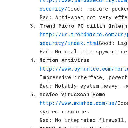
security/
Good: Feature packe
Bad: Anti-spam not very effe
Trend Micro PC-cillin Intern
http://us.trendmicro.com/us/
security/index.html
Good: Lig
Bad: No real-time spyware de
Norton Antivirus
http://www.symantec.com/nort
Impressive interface, powerf
Bad: Notably system heavy, n
McAfee VirusScan Home
http://www.mcafee.com/us/
Goo
system resources
Bad: No integrated firewall,