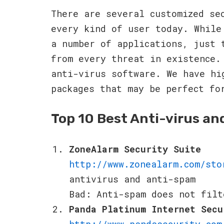
There are several customized se
every kind of user today. While
a number of applications, just 
from every threat in existence.
anti-virus software. We have hi
packages that may be perfect fo
Top 10 Best Anti-virus an
ZoneAlarm Security Suite
http://www.zonealarm.com/sto
antivirus and anti-spam
Bad: Anti-spam does not filt
Panda Platinum Internet Secu
http://www.pandasecurity.com