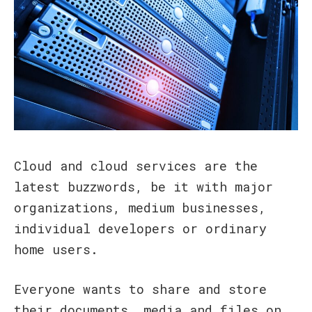
Cloud and cloud services are the
latest buzzwords, be it with major
organizations, medium businesses,
individual developers or ordinary
home users.
Everyone wants to share and store
their documents, media and files on