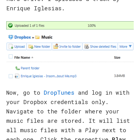
Enrique Iglesias.
Now, go to
DropTunes
and log in with
your Dropbox credentials only.
Navigate to the folder where your
music files are stored. It will list
all music files with a
Play
next to
each one. Click the respective
Play