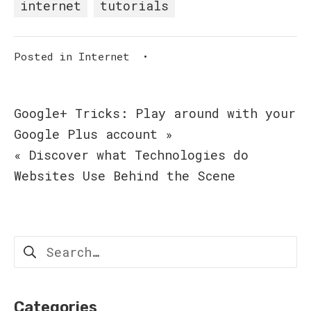
internet
tutorials
Posted in
Internet
•
Post
Google+ Tricks: Play around with your
Google Plus account »
navigation
« Discover what Technologies do
Websites Use Behind the Scene
Search
for:
Categories