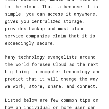
to the cloud. That is because it is
simple, you can access it anywhere,
gives you centralized storage,
provides backup and most cloud
service companies claim that it is
exceedingly secure.
Many technology evangelists around
the world foresee Cloud as the next
big thing in computer technology and
predict that it will change the way
we work, store, share, and connect.
Listed below are few common tips on
how an individual or home user can