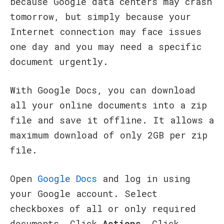
because Google data centers may crash
tomorrow, but simply because your
Internet connection may face issues
one day and you may need a specific
document urgently.
With Google Docs, you can download
all your online documents into a zip
file and save it offline. It allows a
maximum download of only 2GB per zip
file.
Open
Google Docs
and log in using
your Google account. Select
checkboxes of all or only required
documents. Click
Actions
. Click