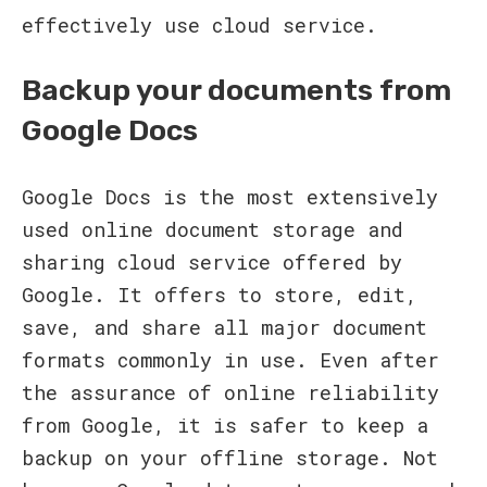
effectively use cloud service.
Backup your documents from
Google Docs
Google Docs is the most extensively
used online document storage and
sharing cloud service offered by
Google. It offers to store, edit,
save, and share all major document
formats commonly in use. Even after
the assurance of online reliability
from Google, it is safer to keep a
backup on your offline storage. Not