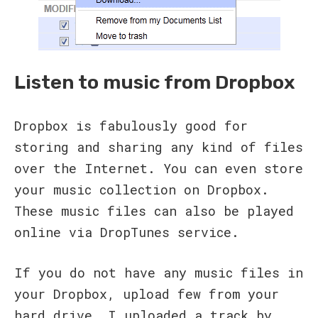
Listen to music from Dropbox
Dropbox is fabulously good for
storing and sharing any kind of files
over the Internet. You can even store
your music collection on Dropbox.
These music files can also be played
online via DropTunes service.
If you do not have any music files in
your Dropbox, upload few from your
hard drive. I uploaded a track by