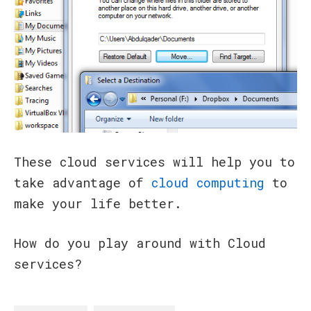
These cloud services will help you to
take advantage of
cloud computing
to
make your life better.
How do you play around with Cloud
services?