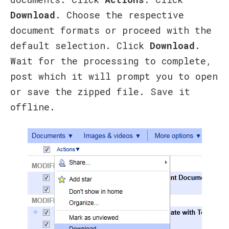
Download
. Choose the respective
document formats or proceed with the
default selection. Click
Download
.
Wait for the processing to complete,
post which it will prompt you to open
or save the zipped file. Save it
offline.