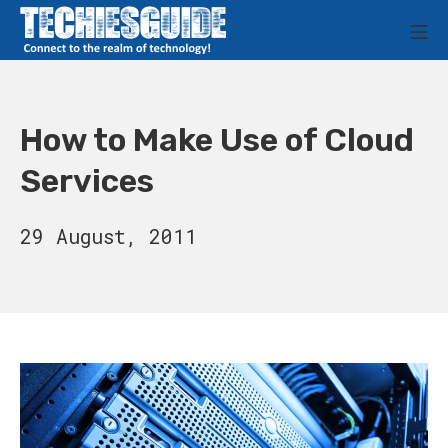
Skip
M
to
Techies Guide
content
How to Make Use of Cloud
Services
15
29 August, 2011
August,
2023