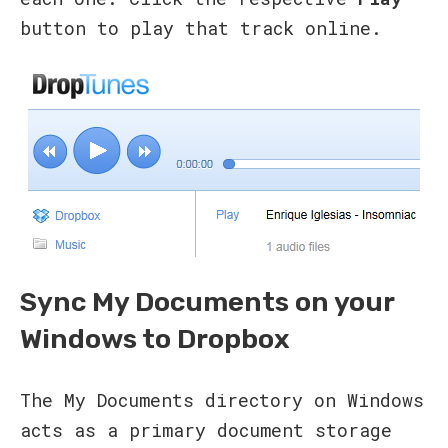
button to play that track online.
Sync My Documents on your
Windows to Dropbox
The My Documents directory on Windows
acts as a primary document storage