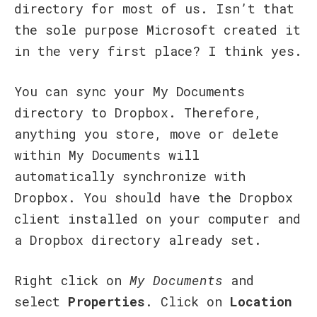
directory for most of us. Isn’t that
the sole purpose Microsoft created it
in the very first place? I think yes.
You can sync your My Documents
directory to Dropbox. Therefore,
anything you store, move or delete
within My Documents will
automatically synchronize with
Dropbox. You should have the Dropbox
client installed on your computer and
a Dropbox directory already set.
Right click on
My Documents
and
select
Properties
. Click on
Location