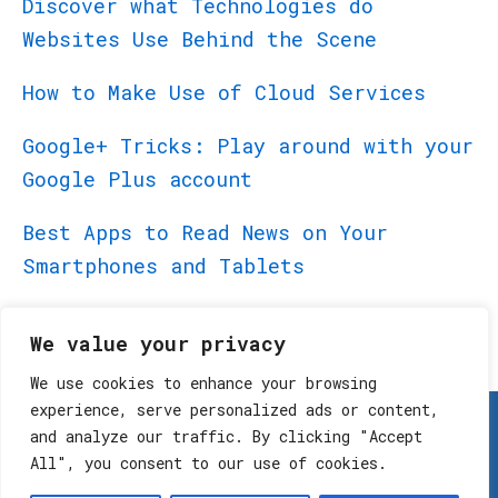
Discover what Technologies do
Websites Use Behind the Scene
How to Make Use of Cloud Services
Google+ Tricks: Play around with your
Google Plus account
Best Apps to Read News on Your
Smartphones and Tablets
Best Apps for BlackBerry PlayBook
We value your privacy
We use cookies to enhance your browsing
experience, serve personalized ads or content,
Home
Terms and Conditions
and analyze our traffic. By clicking "Accept
All", you consent to our use of cookies.
Privacy Policy
Contact Us