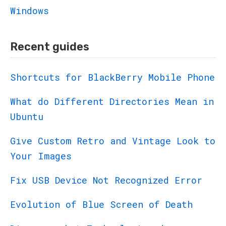
Windows
Recent guides
Shortcuts for BlackBerry Mobile Phone
What do Different Directories Mean in
Ubuntu
Give Custom Retro and Vintage Look to
Your Images
Fix USB Device Not Recognized Error
Evolution of Blue Screen of Death