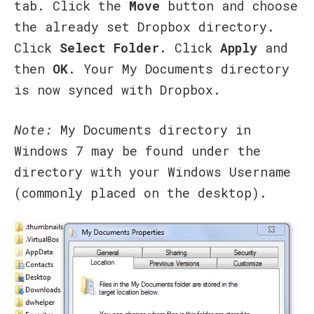
tab. Click the
Move
button and choose
the already set Dropbox directory.
Click
Select Folder.
Click
Apply
and
then
OK
. Your My Documents directory
is now synced with Dropbox.
Note:
My Documents directory in
Windows 7 may be found under the
directory with your Windows Username
(commonly placed on the desktop).