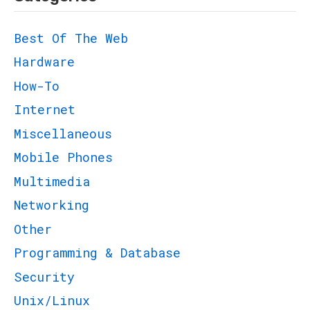
Best Of The Web
Hardware
How-To
Internet
Miscellaneous
Mobile Phones
Multimedia
Networking
Other
Programming & Database
Security
Unix/Linux