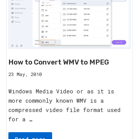
How to Convert WMV to MPEG
20
23 May, 2010
August,
2023
Windows Media Video or as it is
more commonly known WMV is a
compressed video file format used
for a …