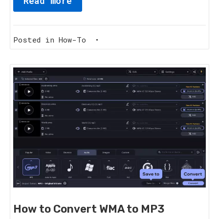
Read more
Posted in
How-To
•
How to Convert WMA to MP3