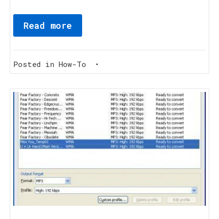
Read more
Posted in
How-To
•