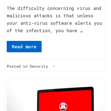
August,
2023
The difficulty concerning virus and
malicious attacks is that unless
your anti-virus software alerts you
of the infection, you have …
Read more
Posted in
Security
•