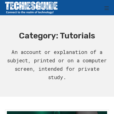
Skip
M
to
Techies Guide
content
Category:
Tutorials
An account or explanation of a
subject, printed or on a computer
screen, intended for private
study.