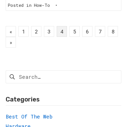
Posted in
How-To
•
Posts
«
1
2
3
4
5
6
7
8
navigation
»
Search
for:
Categories
Best Of The Web
Hardware