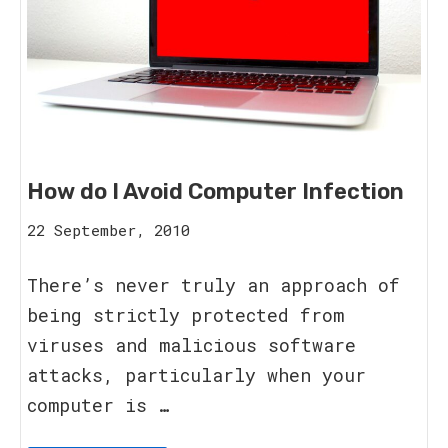
How do I Avoid Computer Infection
16
22 September, 2010
August,
2023
There’s never truly an approach of
being strictly protected from
viruses and malicious software
attacks, particularly when your
computer is …