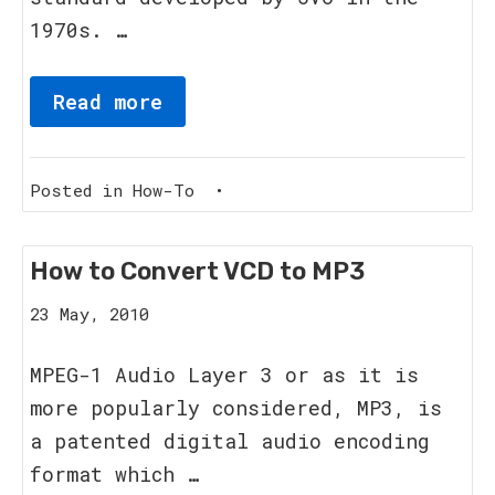
1970s. …
Read more
Posted in
How-To
•
How to Convert VCD to MP3
8
23 May, 2010
June,
2011
MPEG-1 Audio Layer 3 or as it is
more popularly considered, MP3, is
a patented digital audio encoding
format which …