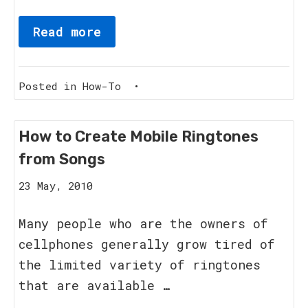
Read more
Posted in
How-To
•
How to Create Mobile Ringtones
from Songs
8
23 May, 2010
June,
2011
Many people who are the owners of
cellphones generally grow tired of
the limited variety of ringtones
that are available …