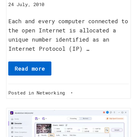
20
24 July, 2010
August,
2023
Each and every computer connected to
the open Internet is allocated a
unique number identified as an
Internet Protocol (IP) …
Read more
Posted in
Networking
•