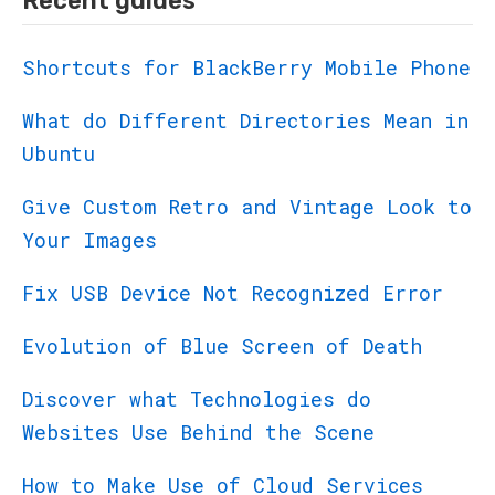
Recent guides
Shortcuts for BlackBerry Mobile Phone
What do Different Directories Mean in
Ubuntu
Give Custom Retro and Vintage Look to
Your Images
Fix USB Device Not Recognized Error
Evolution of Blue Screen of Death
Discover what Technologies do
Websites Use Behind the Scene
How to Make Use of Cloud Services