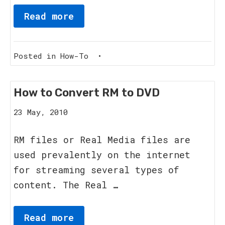
Read more
Posted in
How-To
•
How to Convert RM to DVD
8
23 May, 2010
June,
2011
RM files or Real Media files are
used prevalently on the internet
for streaming several types of
content. The Real …
Read more