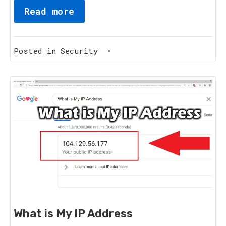
Read more
Posted in
Security
•
What is My IP Address