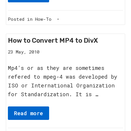
Posted in
How-To
•
How to Convert MP4 to DivX
8
23 May, 2010
June,
2011
Mp4’s or as they are sometimes
refered to mpeg-4 was developed by
ISO or International Organization
for Standardization. It is …
Read more