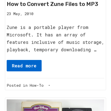
How to Convert Zune Files to MP3
20
23 May, 2010
August,
2023
Zune is a portable player from
Microsoft. It has an array of
features inclusive of music storage,
playback, temporary downloading …
Read more
Posted in
How-To
•