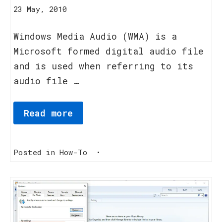
20
23 May, 2010
August,
2023
Windows Media Audio (WMA) is a
Microsoft formed digital audio file
and is used when referring to its
audio file …
Read more
Posted in
How-To
•