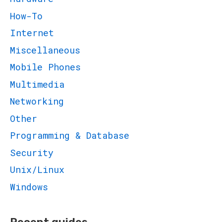
How-To
Internet
Miscellaneous
Mobile Phones
Multimedia
Networking
Other
Programming & Database
Security
Unix/Linux
Windows