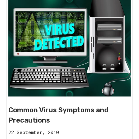
Common Virus Symptoms and
Precautions
16
22 September, 2010