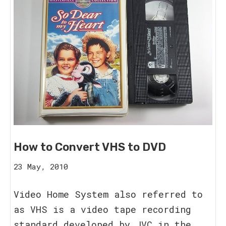
How to Convert VHS to DVD
20
23 May, 2010
August,
2023
Video Home System also referred to
as VHS is a video tape recording
standard developed by JVC in the