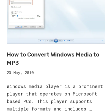
How to Convert Windows Media to
MP3
20
23 May, 2010
August,
2023
Windows media player is a prominent
player that operates on Microsoft
based PCs. This player supports
multiple formats and includes …