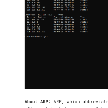
About ARP:
ARP, which abbreviate