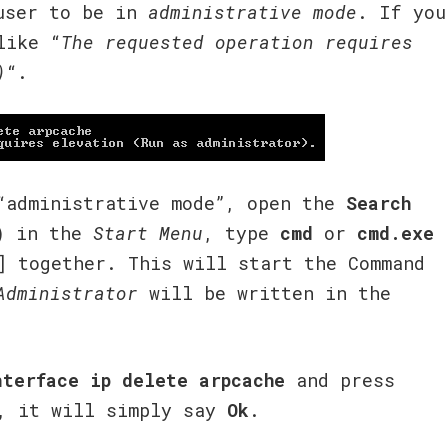
 user to be in
administrative mode
. If you
like “
The requested operation requires
)
“.
administrative mode”, open the
Search
) in the
Start Menu
, type
cmd
or
cmd.exe
] together. This will start the Command
Administrator
will be written in the
nterface ip delete arpcache
and press
, it will simply say
Ok
.