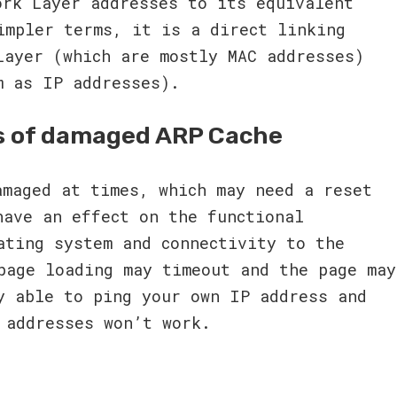
ork Layer addresses to its equivalent
impler terms, it is a direct linking
Layer (which are mostly MAC addresses)
m as IP addresses).
s of damaged ARP Cache
amaged at times, which may need a reset
have an effect on the functional
ating system and connectivity to the
page loading may timeout and the page may
y able to ping your own IP address and
 addresses won’t work.