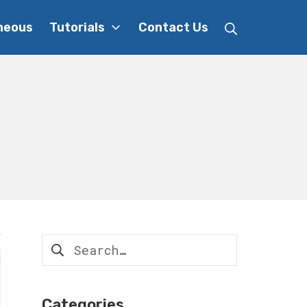
Search
neous
Tutorials
Contact Us
Search
for:
Categories