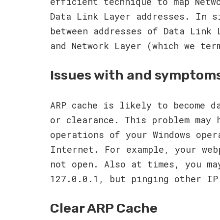
efficient technique to map Netw
Data Link Layer addresses. In s
between addresses of Data Link 
and Network Layer (which we ter
Issues with and symptom
ARP cache is likely to become d
or clearance. This problem may 
operations of your Windows oper
Internet. For example, your web
not open. Also at times, you ma
127.0.0.1, but pinging other IP
Clear ARP Cache