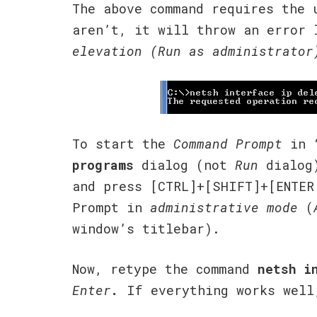
The above command requires the
aren’t, it will throw an error 
elevation (Run as administrator
To start the
Command Prompt
in “
programs
dialog (not
Run
dialog
and press [CTRL]+[SHIFT]+[ENTER
Prompt in
administrative mode
(
window’s titlebar).
Now, retype the command
netsh i
Enter
.
If everything works well