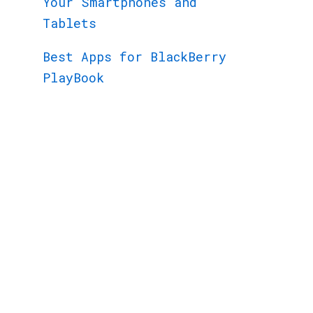
Your Smartphones and
Tablets
Best Apps for BlackBerry
PlayBook