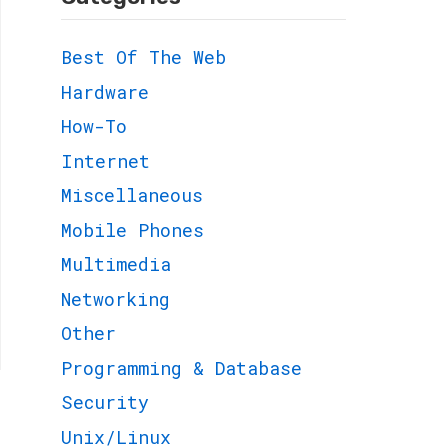
Best Of The Web
Hardware
How-To
Internet
Miscellaneous
Mobile Phones
Multimedia
Networking
Other
Programming & Database
Security
Unix/Linux