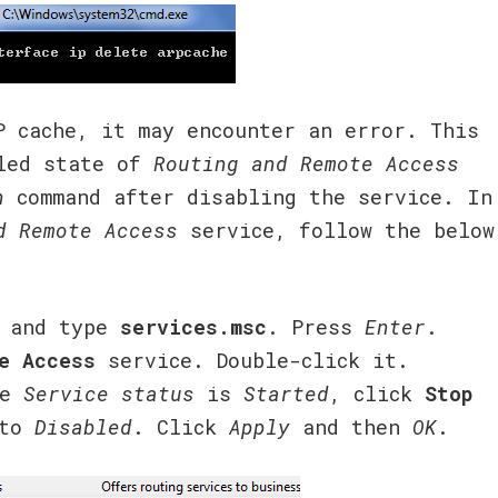
P cache, it may encounter an error. This
bled state of
Routing and Remote Access
h
command after disabling the service. In
d Remote Access
service, follow the below
 and type
services.msc
. Press
Enter
.
e Access
service. Double-click it.
he
Service status
is
Started
, click
Stop
to
Disabled
. Click
Apply
and then
OK
.