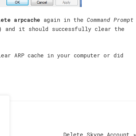
lete arpcache
again in the
Command Prompt
) and it should successfully clear the
lear ARP cache in your computer or did
Delete Skype Account 