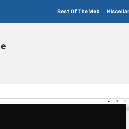
Best Of The Web
Miscella
he