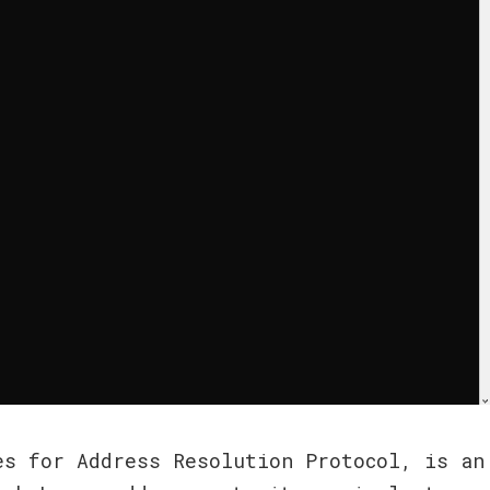
s for Address Resolution Protocol, is an