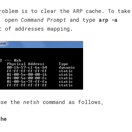
roblem is to clear the ARP cache. To take
e, open
Command Prompt
and type
arp -a
t of addresses mapping.
 use the
netsh
command as follows,
che