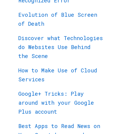
Recognized Error
Evolution of Blue Screen
of Death
Discover what Technologies
do Websites Use Behind
the Scene
How to Make Use of Cloud
Services
Google+ Tricks: Play
around with your Google
Plus account
Best Apps to Read News on