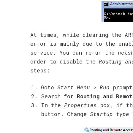
At times, while clearing the AR
error is mainly due to the ena
service. You can rerun the
nets
order to disable the
Routing an
steps:
Goto
Start Menu
>
Run
prompt
Search for
Routing and Remot
In the
Properties
box, if t
button. Change
Startup type