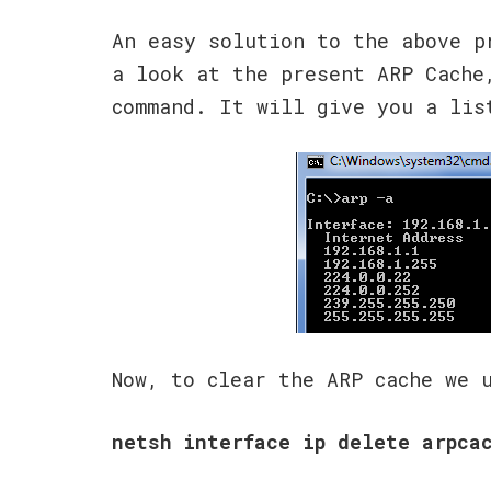
An easy solution to the above p
a look at the present ARP Cach
command. It will give you a lis
Now, to clear the ARP cache we
netsh interface ip delete arpca