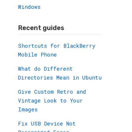
Windows
Recent guides
Shortcuts for BlackBerry
Mobile Phone
What do Different
Directories Mean in Ubuntu
Give Custom Retro and
Vintage Look to Your
Images
Fix USB Device Not