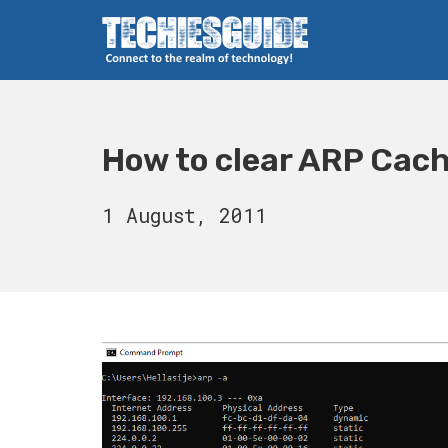
Skip
to
content
Techies Guide
How to clear ARP Cac
15
1 August, 2011
August,
2023