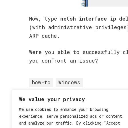
Now, type
netsh interface ip de
(with administrative privileges
ARP cache.
Were you able to successfully c
you confront an issue?
how-to
Windows
We value your privacy
Posted in
How-To
,
Windows
•
We use cookies to enhance your browsing
experience, serve personalized ads or content,
and analyze our traffic. By clicking "Accept
Post
« Delete Google Account