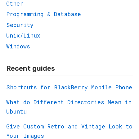
Other
Programming & Database
Security
Unix/Linux
Windows
Recent guides
Shortcuts for BlackBerry Mobile Phone
What do Different Directories Mean in
Ubuntu
Give Custom Retro and Vintage Look to
Your Images