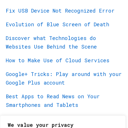
Fix USB Device Not Recognized Error
Evolution of Blue Screen of Death
Discover what Technologies do
Websites Use Behind the Scene
How to Make Use of Cloud Services
Google+ Tricks: Play around with your
Google Plus account
Best Apps to Read News on Your
Smartphones and Tablets
Best Apps for BlackBerry PlayBook
We value your privacy