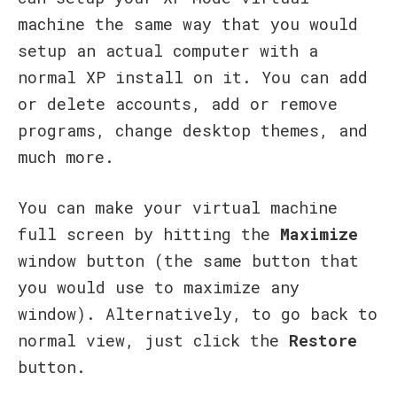
machine the same way that you would
setup an actual computer with a
normal XP install on it. You can add
or delete accounts, add or remove
programs, change desktop themes, and
much more.
You can make your virtual machine
full screen by hitting the
Maximize
window button
(the same button that
you would use to maximize any
window). Alternatively, to go back to
normal view, just click the
Restore
button.