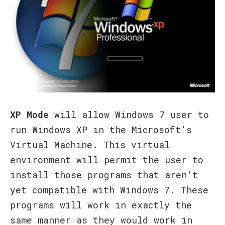
XP Mode
will allow Windows 7 user to
run Windows XP in the Microsoft’s
Virtual Machine. This virtual
environment will permit the user to
install those programs that aren’t
yet compatible with Windows 7. These
programs will work in exactly the
same manner as they would work in