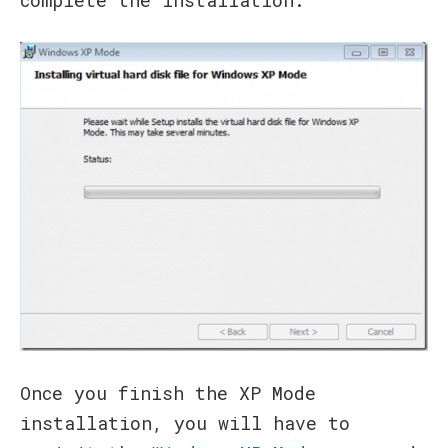
Once you finish the XP Mode
installation, you will have to