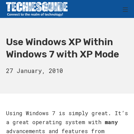
Skip
M
to
Techies Guide
content
Use Windows XP Within
Windows 7 with XP Mode
12
27 January, 2010
September,
2011
Using Windows 7 is simply great. It’s
a great operating system with
many
advancements and features from