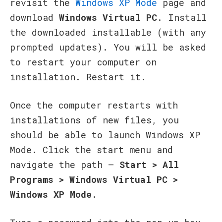
revisit the
Windows XP Mode
page and
download
Windows Virtual PC
. Install
the downloaded installable (with any
prompted updates). You will be asked
to restart your computer on
installation. Restart it.
Once the computer restarts with
installations of new files, you
should be able to launch Windows XP
Mode. Click the start menu and
navigate the path –
Start > All
Programs > Windows Virtual PC >
Windows XP Mode
.