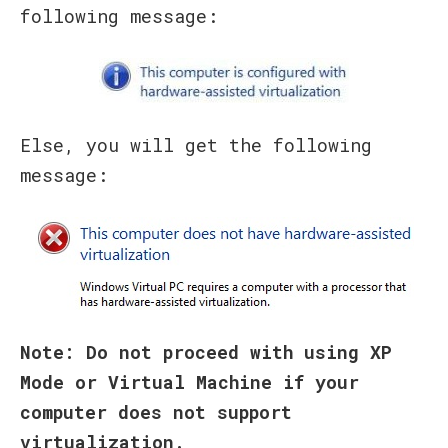
following message:
Else, you will get the following
message:
Note: Do not proceed with using XP
Mode or Virtual Machine if your
computer does not support
virtualization.