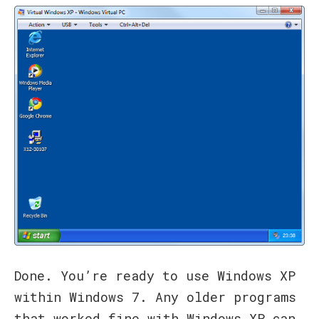
Done. You’re ready to use Windows XP
within Windows 7. Any older programs
that worked fine with Windows XP can