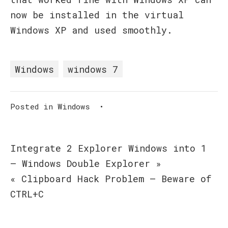
now be installed in the virtual
Windows XP and used smoothly.
Windows
windows 7
Posted in
Windows
•
Post
Integrate 2 Explorer Windows into 1
– Windows Double Explorer »
navigation
« Clipboard Hack Problem – Beware of
CTRL+C