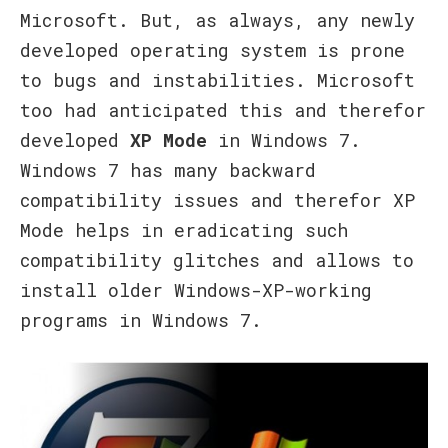
Microsoft. But, as always, any newly
developed operating system is prone
to bugs and instabilities. Microsoft
too had anticipated this and therefor
developed
XP Mode
in Windows 7.
Windows 7 has many backward
compatibility issues and therefor XP
Mode helps in eradicating such
compatibility glitches and allows to
install older Windows-XP-working
programs in Windows 7.