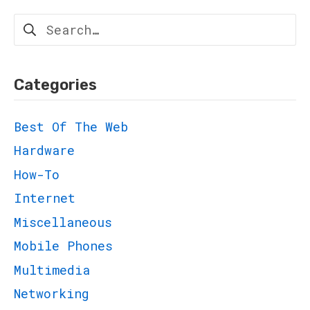
Search
for:
Categories
Best Of The Web
Hardware
How-To
Internet
Miscellaneous
Mobile Phones
Multimedia
Networking