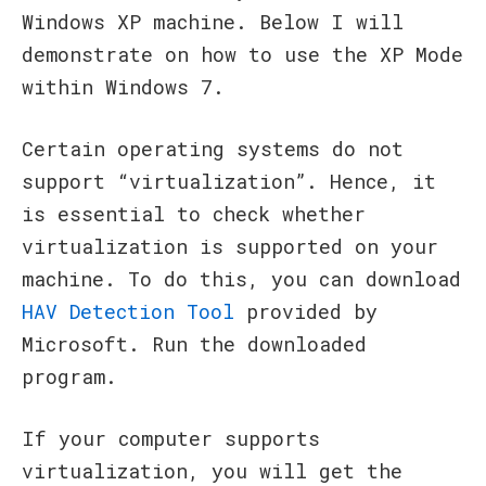
Windows XP machine. Below I will
demonstrate on how to use the XP Mode
within Windows 7.
Certain operating systems do not
support “virtualization”. Hence, it
is essential to check whether
virtualization is supported on your
machine. To do this, you can download
HAV Detection Tool
provided by
Microsoft. Run the downloaded
program.
If your computer supports
virtualization, you will get the