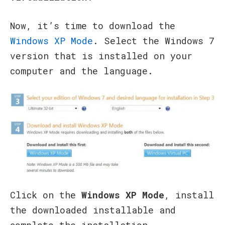
Now, it’s time to download the
Windows XP Mode
. Select the Windows 7
version that is installed on your
computer and the language.
Click on the
Windows XP Mode
, install
the downloaded installable and
complete the installation.