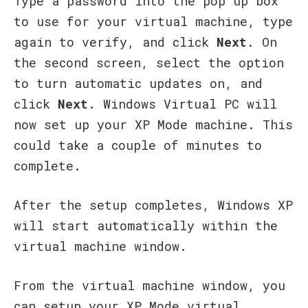
Type a password into the pop up box
to use for your virtual machine, type
again to verify, and click
Next
. On
the second screen, select the option
to turn automatic updates on, and
click
Next
. Windows Virtual PC will
now set up your XP Mode machine. This
could take a couple of minutes to
complete.
After the setup completes, Windows XP
will start automatically within the
virtual machine window.
From the virtual machine window, you
can setup your XP Mode virtual