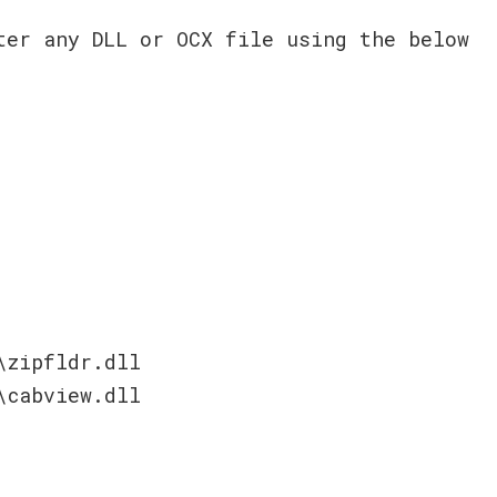
ter any DLL or OCX file using the below
\zipfldr.dll
\cabview.dll