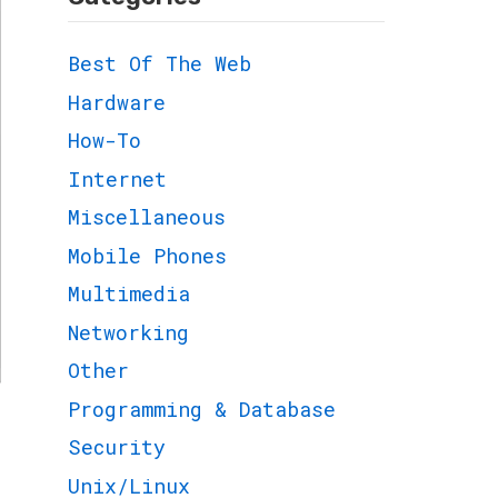
Best Of The Web
Hardware
How-To
Internet
Miscellaneous
Mobile Phones
Multimedia
Networking
Other
Programming & Database
Security
Unix/Linux