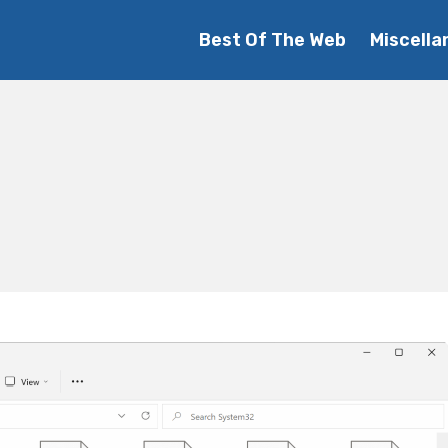
Best Of The Web
Miscella