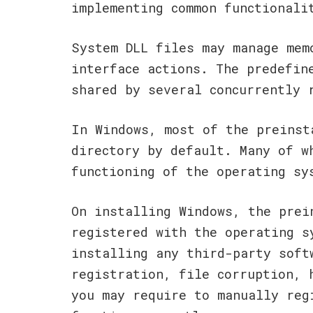
implementing common functionali
System DLL files may manage mem
interface actions. The predefin
shared by several concurrently 
In Windows, most of the preinst
directory by default. Many of w
functioning of the operating sy
On installing Windows, the prei
registered with the operating s
installing any third-party soft
registration, file corruption, 
you may require to manually reg