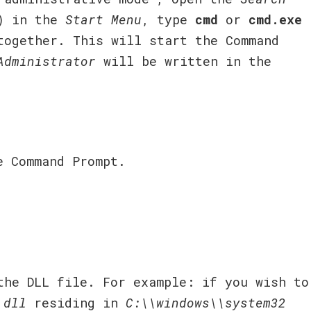
) in the
Start Menu
, type
cmd
or
cmd.exe
ogether. This will start the Command
Administrator
will be written in the
e Command Prompt.
he DLL file. For example: if you wish to
.dll
residing in
C:\\windows\\system32