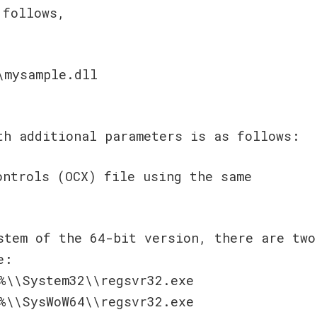
 follows,
\mysample.dll
h additional parameters is as follows:
ontrols (OCX) file using the same
stem of the 64-bit version, there are two
e:
%\\System32\\regsvr32.exe
%\\SysWoW64\\regsvr32.exe