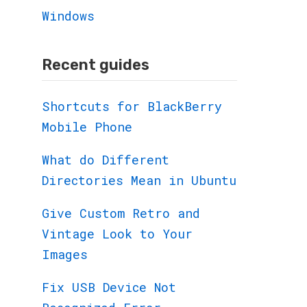
Windows
Recent guides
Shortcuts for BlackBerry
Mobile Phone
What do Different
Directories Mean in Ubuntu
Give Custom Retro and
Vintage Look to Your
Images
Fix USB Device Not