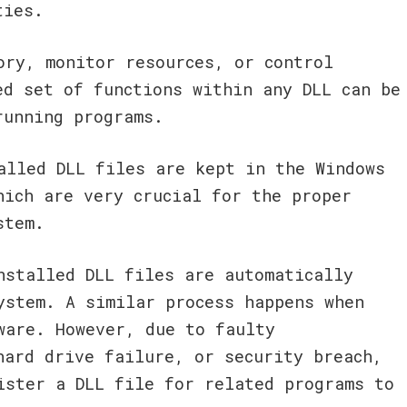
ties.
ory, monitor resources, or control
ed set of functions within any DLL can be
running programs.
alled DLL files are kept in the Windows
hich are very crucial for the proper
stem.
nstalled DLL files are automatically
ystem. A similar process happens when
ware. However, due to faulty
hard drive failure, or security breach,
ister a DLL file for related programs to