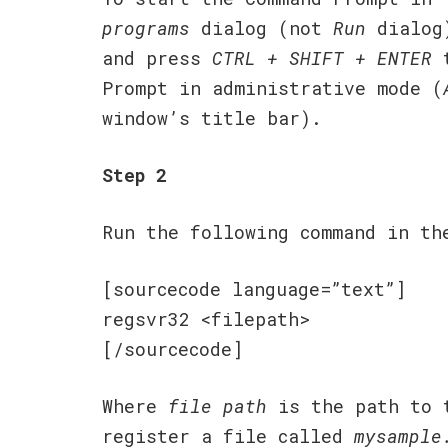
programs
dialog (not
Run
dialog
and press
CTRL + SHIFT + ENTER
t
Prompt in administrative mode (
window’s title bar).
Step 2
Run the following command in th
[sourcecode language=”text”]
regsvr32 <filepath>
[/sourcecode]
Where
file path
is the path to t
register a file called
mysample