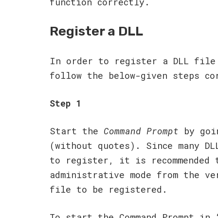
function correctly.
Register a DLL
In order to register a DLL file
follow the below-given steps co
Step 1
Start the
Command Prompt
by goi
(without quotes). Since many DL
to register, it is recommended 
administrative mode from the ve
file to be registered.
To start the Command Prompt in 