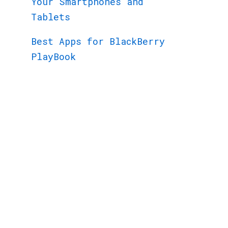
Your Smartphones and
Tablets
Best Apps for BlackBerry
PlayBook