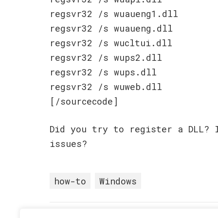
regsvr32 /s wuaueng1.dll
regsvr32 /s wuaueng.dll
regsvr32 /s wucltui.dll
regsvr32 /s wups2.dll
regsvr32 /s wups.dll
regsvr32 /s wuweb.dll
[/sourcecode]
Did you try to register a DLL? 
issues?
how-to
Windows
Posted in
How-To
•