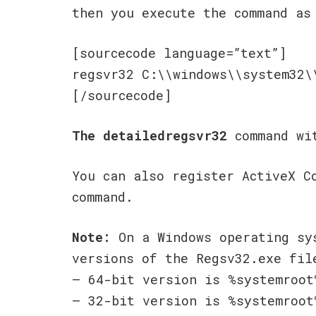
then you execute the command as
[sourcecode language=”text”]
regsvr32 C:\\windows\\system32\
[/sourcecode]
The detailedregsvr32
command wit
You can also register ActiveX C
command.
Note:
On a Windows operating sy
versions of the Regsv32.exe fil
– 64-bit version is %systemroot
– 32-bit version is %systemroot