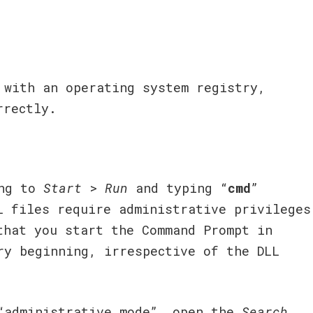
 with an operating system registry,
rrectly.
ng to
Start
>
Run
and typing “
cmd
”
L files require administrative privileges
that you start the Command Prompt in
ry beginning, irrespective of the DLL
“administrative mode”, open the
Search