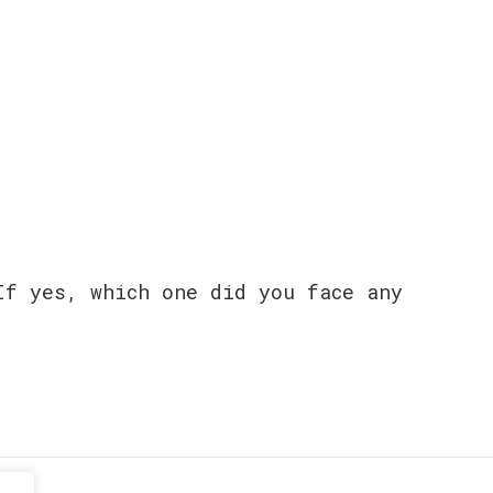
If yes, which one did you face any