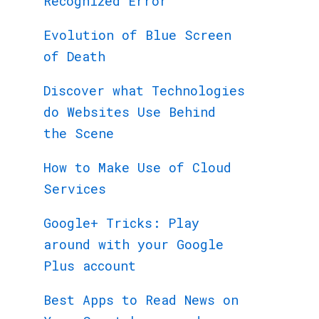
Recognized Error
Evolution of Blue Screen
of Death
Discover what Technologies
do Websites Use Behind
the Scene
How to Make Use of Cloud
Services
Google+ Tricks: Play
around with your Google
Plus account
Best Apps to Read News on