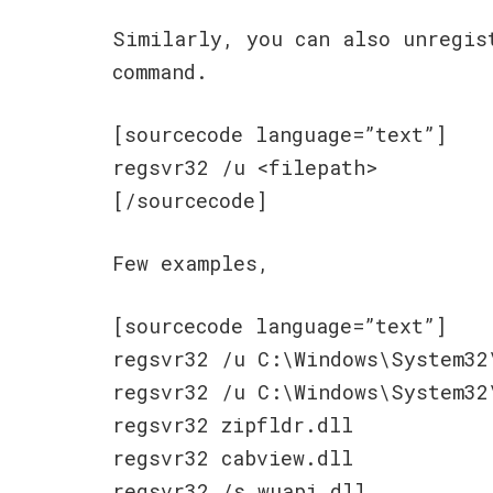
Similarly, you can also unregis
command.
[sourcecode language=”text”]
regsvr32 /u <filepath>
[/sourcecode]
Few examples,
[sourcecode language=”text”]
regsvr32 /u C:\Windows\System32
regsvr32 /u C:\Windows\System32
regsvr32 zipfldr.dll
regsvr32 cabview.dll
regsvr32 /s wuapi.dll