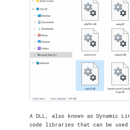
A DLL, also known as Dynamic Li
code libraries that can be used