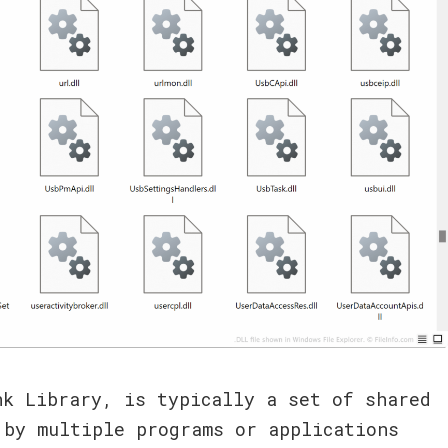
nk Library, is typically a set of shared
 by multiple programs or applications