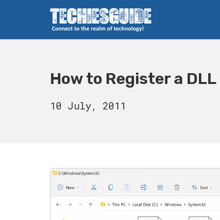
Skip
to
content
Techies Guide
How to Register a DLL
20
10 July, 2011
August,
2023