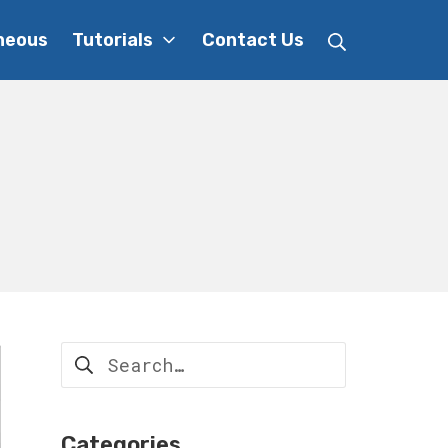
Search
neous
Tutorials
Contact Us
Search
for:
Categories